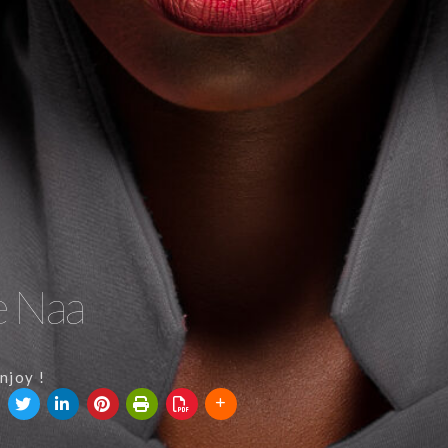
e Naa
njoy !