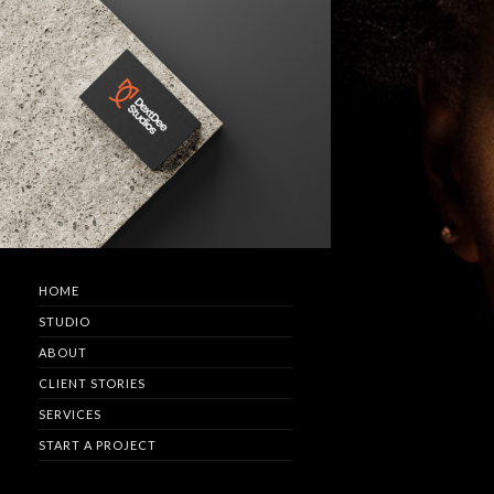
HOME
STUDIO
ABOUT
CLIENT STORIES
SERVICES
START A PROJECT