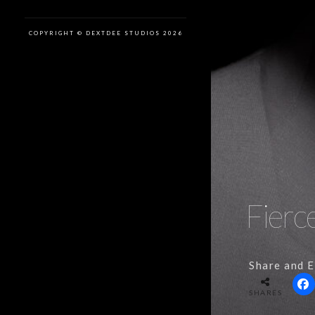
COPYRIGHT © DEXTDEE STUDIOS 2026
Fierc
Share and E
SHARES