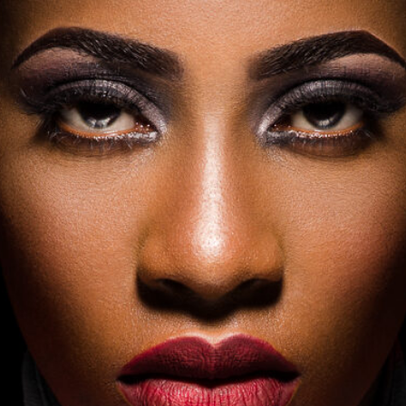
PRIVACY POLICY