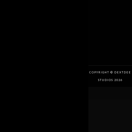
COPYRIGHT © DEXTDEE
STUDIOS 2026
PRIVACY POLICY