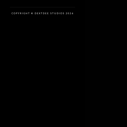
COPYRIGHT © DEXTDEE STUDIOS 2026