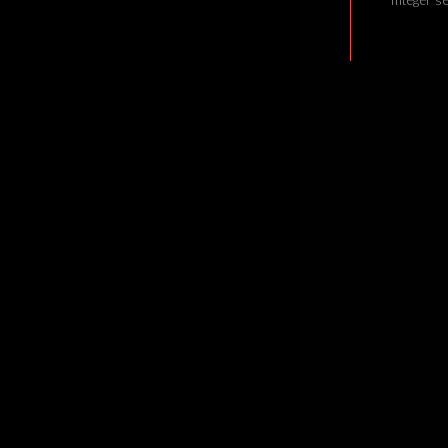
Integer s