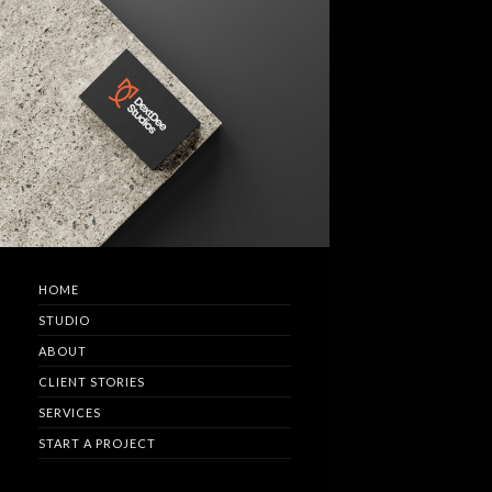
HOME
STUDIO
ABOUT
CLIENT STORIES
SERVICES
START A PROJECT