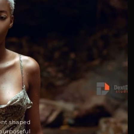
tent shaped
 purposeful