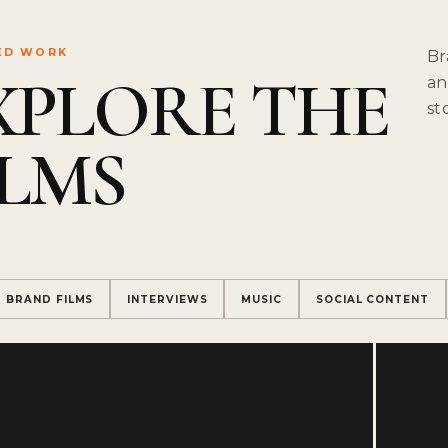
ED WORK
Br
XPLORE THE
an
st
ILMS
BRAND FILMS
INTERVIEWS
MUSIC
SOCIAL CONTENT