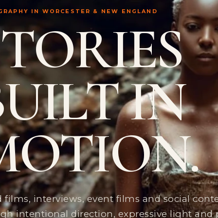
GRAPHY IN WORCESTER & NEW ENGLAND
STORIES
BUILT IN
MOTION.
 films, interviews, event films and social con
gh intentional direction, expressive light and