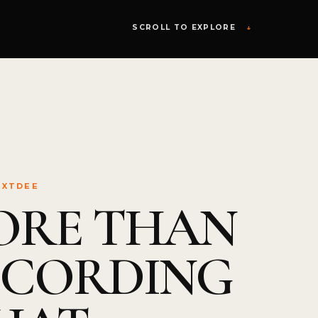
SCROLL TO EXPLORE
↓
EXTDEE
ORE THAN
ECORDING