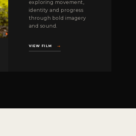
exploring movement,
identity and progress
through bold imagery
and sound.
VIEW FILM
→