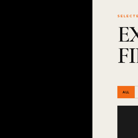
SELECT
E
F
ALL