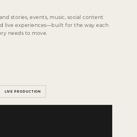
and stories, events, music, social content
d live experiences—built for the way each
ory needs to move.
LIVE PRODUCTION