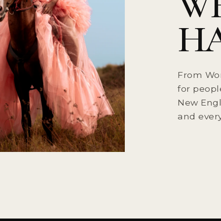
W
HA
From Wor
for peopl
New Engla
and every