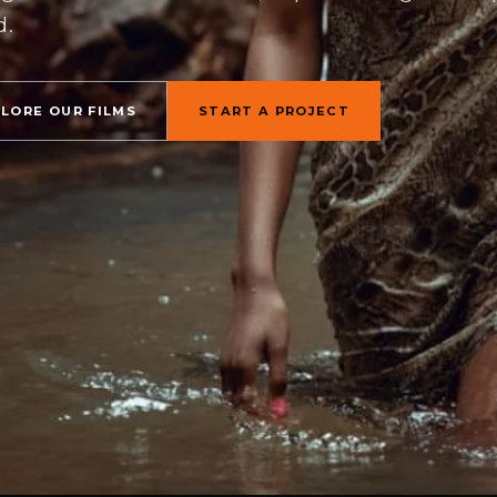
d.
PLORE OUR FILMS
START A PROJECT