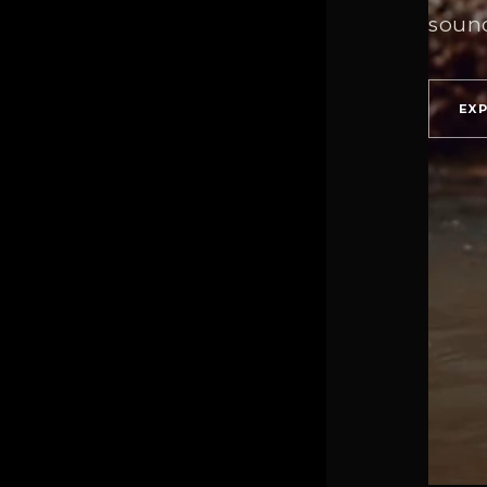
soun
EX