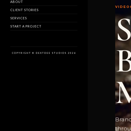
ABOUT
VIDEO
CLIENT STORIES
SERVICES
START A PROJECT
COPYRIGHT © DEXTDEE STUDIOS 2026
Brand
throu