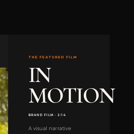
THE FEATURED FILM
IN
MOTION
BRAND FILM · 2:14
A visual narrative