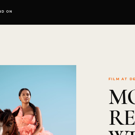
ND ON
FILM AT D
M
R