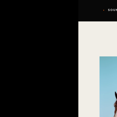
◖
SOU