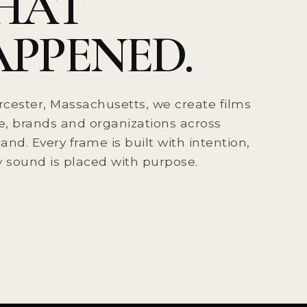
HAT
PPENED.
cester, Massachusetts, we create films
e, brands and organizations across
nd. Every frame is built with intention,
 sound is placed with purpose.