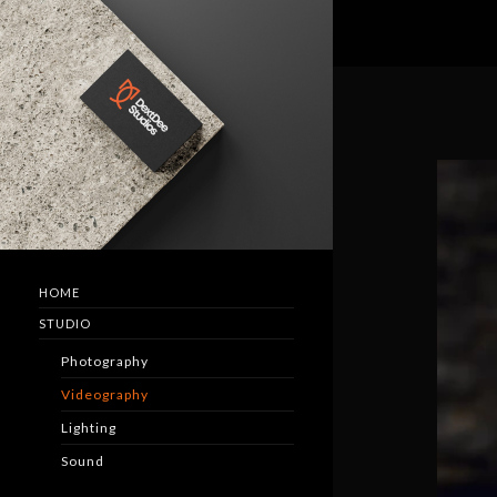
HOME
STUDIO
Photography
Videography
Lighting
Sound