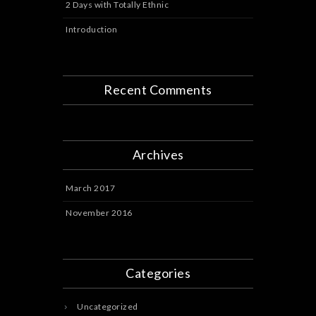
2 Days with Totally Ethnic
Introduction
Recent Comments
Archives
March 2017
November 2016
Categories
Uncategorized