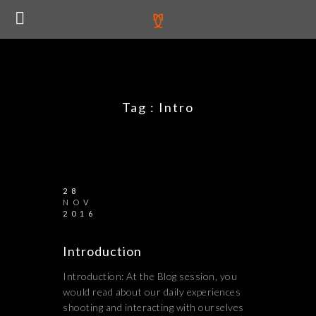
Tag :
Intro
28
NOV
2016
Introduction
Introduction: At the Blog session, you
would read about our daily experiences
shooting and interacting with ourselves