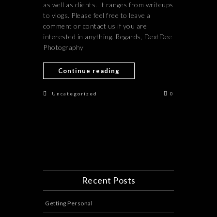
as well as clients. It ranges from writeups
to vlogs. Please feel free to leave a
comment or contact us if you are
interested in anything. Regards, DextDee
Photography
Continue reading
Uncategorized
0
Recent Posts
Getting Personal