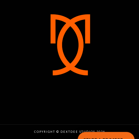
COPYRIGHT © DEXTDEE STUDIOS 2026