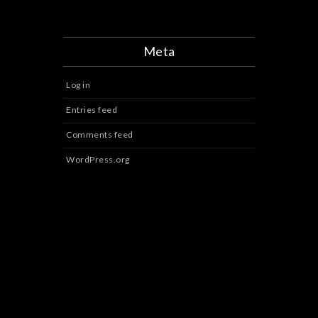
Meta
Log in
Entries feed
Comments feed
WordPress.org